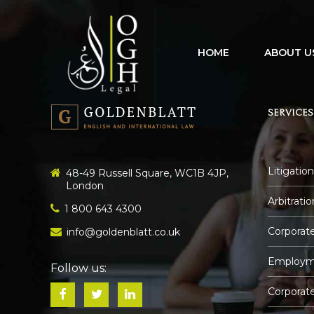
HOME
ABOUT U
SERVICES
Litigation
48-49 Russell Square, WC1B 4JP,
London
Arbitratio
1 800 643 4300
Corporate
info@goldenblatt.co.uk
Employm
Follow us:
Corporat