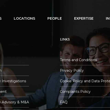
S
LOCATIONS
PEOPLE
EXPERTISE
I
LINKS
Terms and Conditions
n
Privacy Policy
 Investigations
Cookie Policy and Data Prot
ent
Complaints Policy
e Advisory & M&A
FAQ