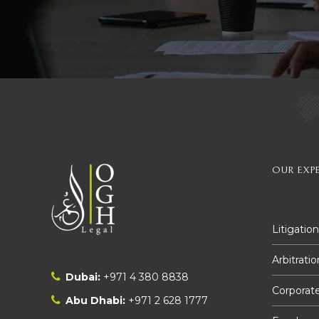
OUR EXPE
Litigation
Arbitratio
Dubai:
+971 4 380 8838
Corporate
Abu Dhabi:
+971 2 628 1777