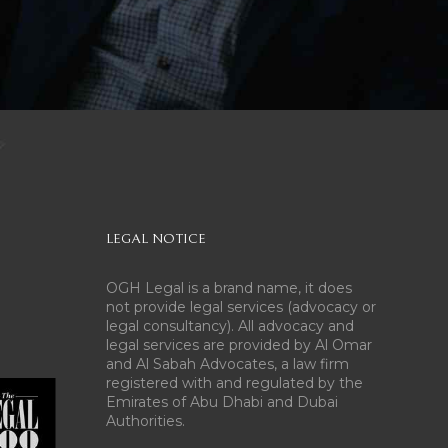
LEGAL NOTICE
OGH Legal is a brand name, it does
not provide legal services (advocacy or
legal consultancy). All advocacy and
legal services are provided by Al Omar
and Al Sabah Advocates, a law firm
registered with and regulated by the
Emirates of Abu Dhabi and Dubai
Authorities.