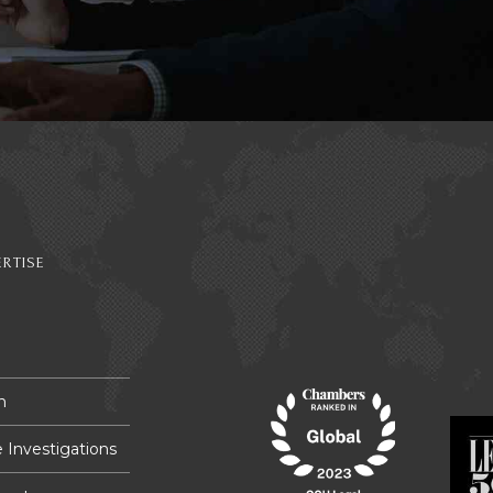
RTISE
n
 Investigations