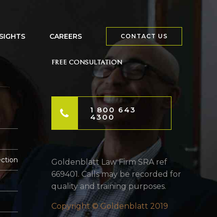
NSIGHTS
CAREERS
CONTACT US
FREE CONSULTATION
1 800 643
4300
ection
Goldenblatt Law Firm SRA ref
669401. Calls may be recorded for
quality and training purposes.
Copyright © Goldenblatt 2019