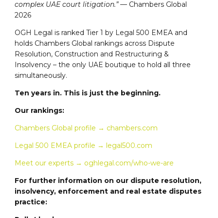
complex UAE court litigation.”
— Chambers Global
2026
OGH Legal is ranked Tier 1 by Legal 500 EMEA and
holds Chambers Global rankings across Dispute
Resolution, Construction and Restructuring &
Insolvency – the only UAE boutique to hold all three
simultaneously.
Ten years in. This is just the beginning.
Our rankings:
Chambers Global profile → chambers.com
Legal 500 EMEA profile → legal500.com
Meet our experts → oghlegal.com/who-we-are
For further information on our dispute resolution,
insolvency, enforcement and real estate disputes
practice: