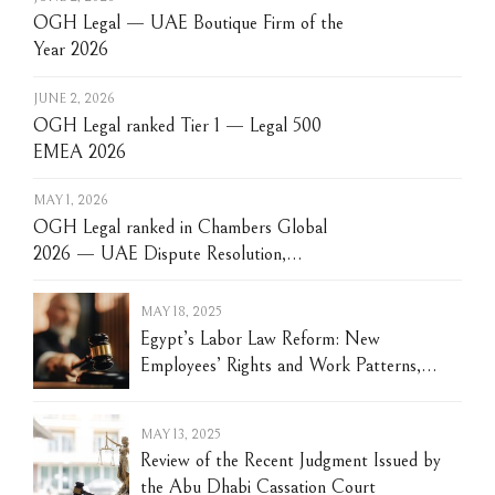
OGH Legal — UAE Boutique Firm of the
Year 2026
JUNE 2, 2026
OGH Legal ranked Tier 1 — Legal 500
EMEA 2026
MAY 1, 2026
OGH Legal ranked in Chambers Global
2026 — UAE Dispute Resolution,
Construction and Restructuring
MAY 18, 2025
Egypt’s Labor Law Reform: New
Employees’ Rights and Work Patterns,
Recognition of Digitalization, and Disputes’
Settlement Changes
MAY 13, 2025
Review of the Recent Judgment Issued by
the Abu Dhabi Cassation Court