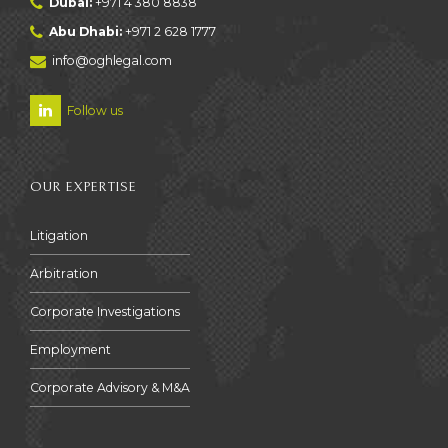
Dubai:
+971 4 380 8838
Abu Dhabi:
+971 2 628 1777
info@oghlegal.com
Follow us
OUR EXPERTISE
Litigation
Arbitration
Corporate Investigations
Employment
Corporate Advisory & M&A