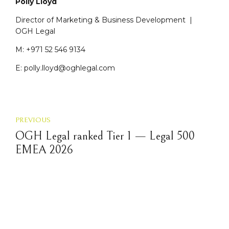
Polly Lloyd
Director of Marketing & Business Development |
OGH Legal
M: +971 52 546 9134
E: polly.lloyd@oghlegal.com
PREVIOUS
OGH Legal ranked Tier 1 — Legal 500
EMEA 2026