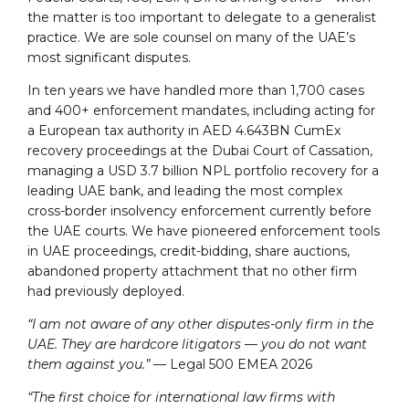
the matter is too important to delegate to a generalist
practice. We are sole counsel on many of the UAE’s
most significant disputes.
In ten years we have handled more than 1,700 cases
and 400+ enforcement mandates, including acting for
a European tax authority in AED 4.643BN CumEx
recovery proceedings at the Dubai Court of Cassation,
managing a USD 3.7 billion NPL portfolio recovery for a
leading UAE bank, and leading the most complex
cross-border insolvency enforcement currently before
the UAE courts. We have pioneered enforcement tools
in UAE proceedings, credit-bidding, share auctions,
abandoned property attachment that no other firm
had previously deployed.
“I am not aware of any other disputes-only firm in the
UAE. They are hardcore litigators — you do not want
them against you.”
— Legal 500 EMEA 2026
“The first choice for international law firms with