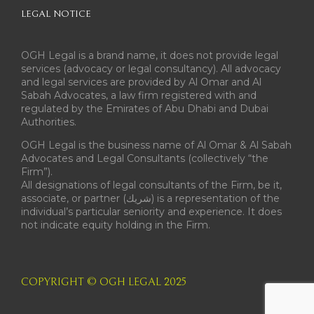
LEGAL NOTICE
OGH Legal is a brand name, it does not provide legal
services (advocacy or legal consultancy). All advocacy
and legal services are provided by Al Omar and Al
Sabah Advocates, a law firm registered with and
regulated by the Emirates of Abu Dhabi and Dubai
Authorities.
OGH Legal is the business name of Al Omar & Al Sabah
Advocates and Legal Consultants (collectively “the
Firm”).
All designations of legal consultants of the Firm, be it,
associate, or partner (شريك) is a representation of the
individual’s particular seniority and experience. It does
not indicate equity holding in the Firm.
COPYRIGHT © OGH LEGAL 2025