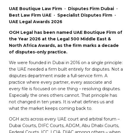
UAE Boutique Law Firm · Disputes Firm Dubai ·
Best Law Firm UAE · Specialist Disputes Firm ·
UAE Legal Awards 2026
OGH Legal has been named UAE Boutique Firm of
the Year 2026 at the Legal 500 Middle East &
North Africa Awards, as the firm marks a decade
of disputes-only practice.
We were founded in Dubai in 2016 on a single principle:
the UAE needed a firm built entirely for disputes. Not a
disputes department inside a full-service firm. A
practice where every partner, every associate and
every file is focused on one thing – resolving disputes.
Especially the ones others cannot. That principle has
not changed in ten years. It is what defines us and
what the market keeps coming back to.
OGH acts across every UAE court and arbitral forum –
Dubai Courts, DIFC Courts, ADGM, Abu Dhabi Courts,
Federal Courts, ICC, LCIA, DIAC among others – when