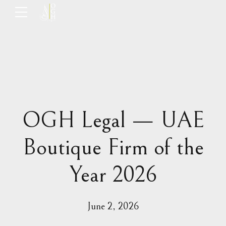
OGH Legal — UAE
Boutique Firm of the
Year 2026
June 2, 2026