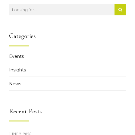
Categories
Events
Insights
News
Recent Posts
JUNE 2, 2026